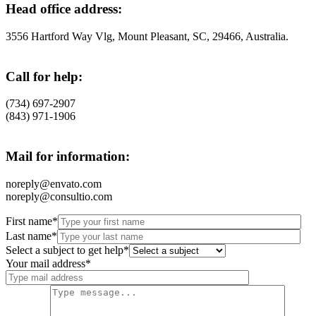
Head office address:
3556 Hartford Way Vlg, Mount Pleasant, SC, 29466, Australia.
Call for help:
(734) 697-2907
(843) 971-1906
Mail for information:
noreply@envato.com
noreply@consultio.com
First name*
Last name*
Select a subject to get help*
Your mail address*