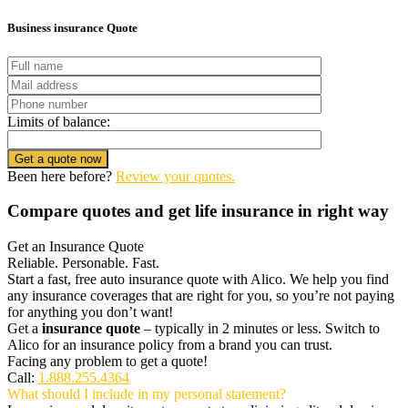
Business insurance Quote
Limits of balance:
Get a quote now
Been here before?
Review your quotes.
Compare quotes and get life insurance in right way
Get an Insurance Quote
Reliable. Personable. Fast.
Start a fast, free auto insurance quote with Alico. We help you find
any insurance coverages that are right for you, so you’re not paying
for anything you don’t want!
Get a
insurance quote
– typically in 2 minutes or less. Switch to
Alico for an insurance policy from a brand you can trust.
Facing any problem to get a quote!
Call:
1.888.255.4364
What should I include in my personal statement?