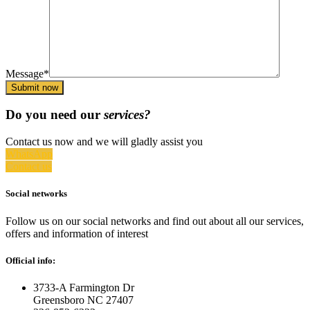
Message*
Submit now
Do you need our
services?
Contact us now and we will gladly assist you
WhatsApp
Contact us
Social networks
Follow us on our social networks and find out about all our services,
offers and information of interest
Official info:
3733-A Farmington Dr
Greensboro NC 27407