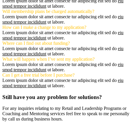
Lorem ipsum dolor sit amet consecte tur adipiscing elit sed do
eiu
smod tempor incididunt
ut labore.
Will membership plans be charged automatically?
Lorem ipsum dolor sit amet consecte tur adipiscing elit sed do
eiu
smod tempor incididunt
ut labore.
How can I make a change to my application?
Lorem ipsum dolor sit amet consecte tur adipiscing elit sed do
eiu
smod tempor incididunt
ut labore.
Where can I find out about funding?
Lorem ipsum dolor sit amet consecte tur adipiscing elit sed do
eiu
smod tempor incididunt
ut labore.
What will happen when I’ve sent my application?
Lorem ipsum dolor sit amet consecte tur adipiscing elit sed do
eiu
smod tempor incididunt
ut labore.
Can I get a free trial before I purchase?
Lorem ipsum dolor sit amet consecte tur adipiscing elit sed do
eiu
smod tempor incididunt
ut labore.
Still have you any problem for solutions?
For any inquiries relating to my Retail and Leadership Programs or
Coaching and Mentoring services feel free to speak to me personally
by call us during business hours.