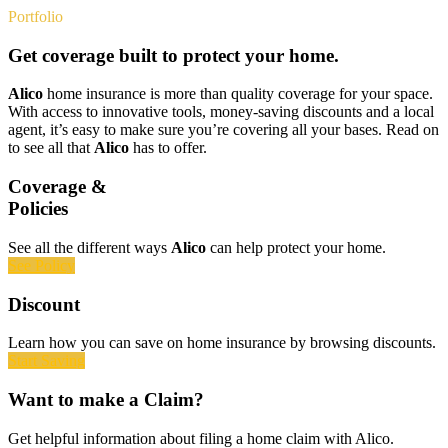
Portfolio
Get coverage built to protect your home.
Alico
home insurance is more than quality coverage for your space.
With access to innovative tools, money-saving discounts and a local
agent, it’s easy to make sure you’re covering all your bases. Read on
to see all that
Alico
has to offer.
Coverage &
Policies
See all the different ways
Alico
can help protect your home.
See Policy
Discount
Learn how you can save on home insurance by browsing discounts.
Start Saving
Want to make a Claim?
Get helpful information about filing a home claim with Alico.