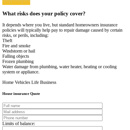
Get claims info
What risks does your policy cover?
It depends where you live, but standard homeowners insurance
policies will typically help pay to repair damage caused by certain
risks, or perils, including:
Theft
Fire and smoke
Windstorm or hail
Falling objects
Frozen plumbing
Water damage from plumbing, water heater, heating or cooling
system or appliance.
Home
Vehicles
Life
Business
House insurance Quote
Limits of balance: