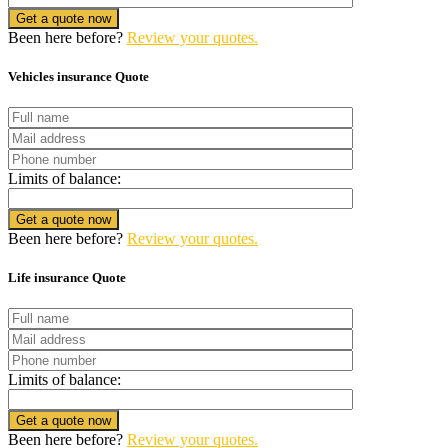
Get a quote now
Been here before?
Review your quotes.
Vehicles insurance Quote
Limits of balance:
Get a quote now
Been here before?
Review your quotes.
Life insurance Quote
Limits of balance:
Get a quote now
Been here before?
Review your quotes.